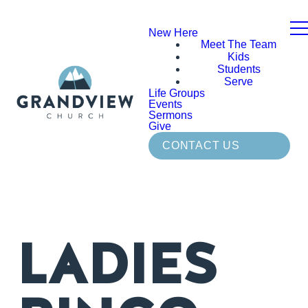
New Here
Meet The Team
Kids
Students
Serve
Life Groups
Events
Sermons
Give
CONTACT US
LADIES