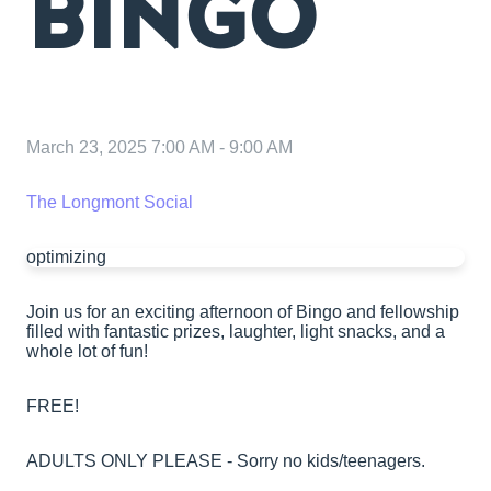
BINGO
March 23, 2025 7:00 AM
-
9:00 AM
The Longmont Social
optimizing
Join us for an exciting afternoon of Bingo and fellowship
filled with fantastic prizes, laughter, light snacks, and a
whole lot of fun!
FREE!
ADULTS ONLY PLEASE - Sorry no kids/teenagers.