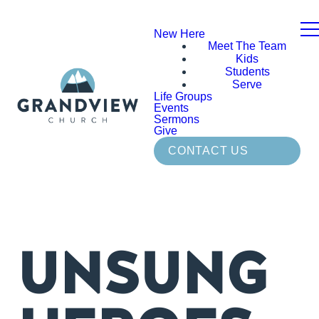
New Here
Meet The Team
Kids
Students
Serve
Life Groups
Events
Sermons
Give
CONTACT US
UNSUNG