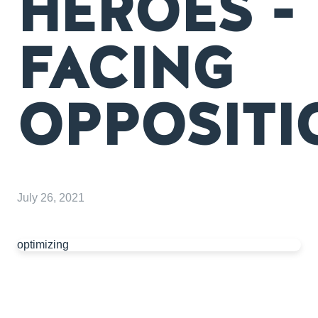
HEROES -
FACING
OPPOSITI
July 26, 2021
optimizing