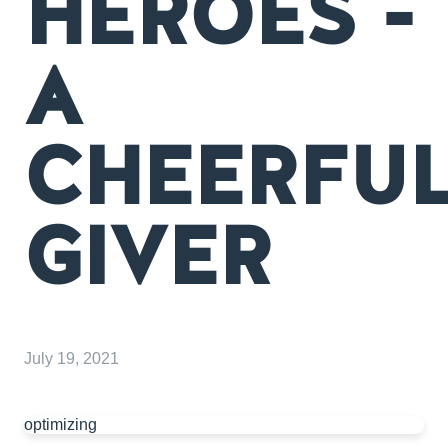
HEROES -
A
CHEERFU
GIVER
July 19, 2021
optimizing