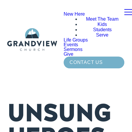
New Here
Meet The Team
Kids
Students
Serve
Life Groups
Events
Sermons
Give
CONTACT US
UNSUNG