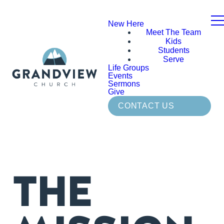
New Here
Meet The Team
Kids
Students
Serve
Life Groups
Events
Sermons
Give
CONTACT US
THE