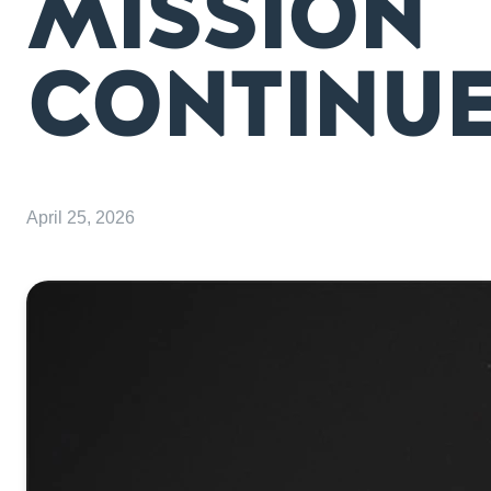
MISSION
CONTINU
April 25, 2026