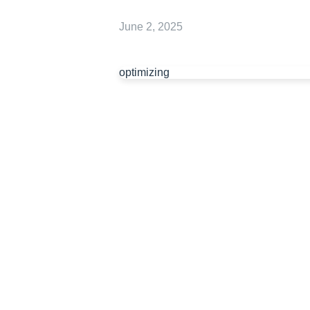
June 2, 2025
optimizing