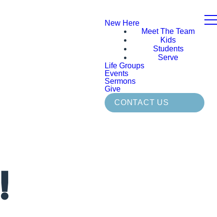
New Here
Meet The Team
Kids
Students
Serve
Life Groups
Events
Sermons
Give
CONTACT US
!