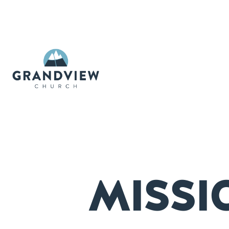
MISSI