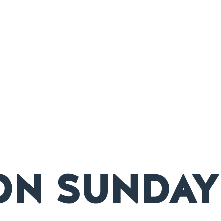
ON SUNDAY