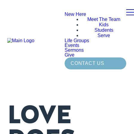
New Here
Meet The Team
Kids
Students
Serve
Life Groups
Events
Sermons
Give
CONTACT US
LOVE