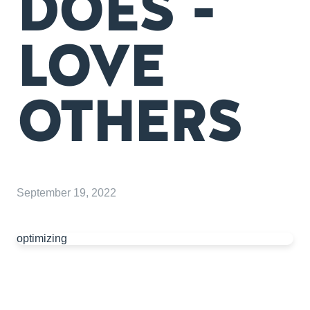
DOES -
LOVE
OTHERS
September 19, 2022
optimizing