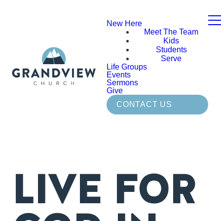
New Here
Meet The Team
Kids
Students
Serve
Life Groups
Events
Sermons
Give
CONTACT US
LIVE FOR