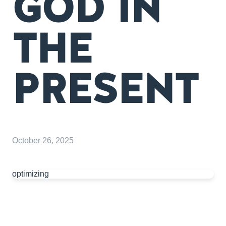
GOD IN
THE
PRESENT
October 26, 2025
optimizing