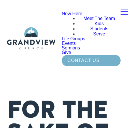
New Here
Meet The Team
Kids
Students
Serve
Life Groups
Events
Sermons
Give
CONTACT US
FOR THE