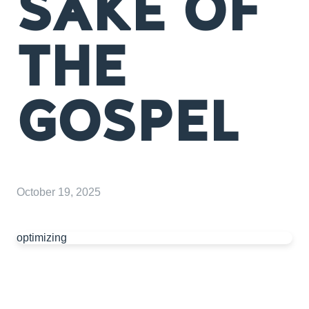
SAKE OF
THE
GOSPEL
October 19, 2025
optimizing